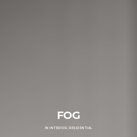
FOG
IN
INTERIOR
,
RESIDENTIAL