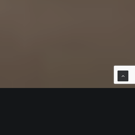
FOG
FOG is about the purity of the